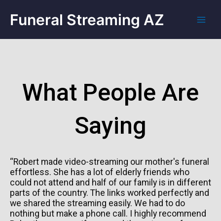
Funeral Streaming AZ
What People Are
Saying
“Robert made video-streaming our mother's funeral
effortless. She has a lot of elderly friends who
could not attend and half of our family is in different
parts of the country. The links worked perfectly and
we shared the streaming easily. We had to do
nothing but make a phone call. I highly recommend