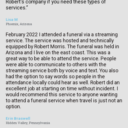
Robert's company if you need these types of
services.”
Lisa M
Phoenix, Arizona
February 2022 I attended a funeral via a streaming
service. The service was hosted and technically
equipped by Robert Morris. The funeral was held in
Arizona and I live on the east coast. This was a
great way to be able to attend the service. People
were able to communicate to others with the
streaming service both by voice and text. You also
had the option to say words so people in the
attendance locally could hear as well. Robert did an
excellent job at starting on time without incident. I
would recommend this service to anyone wanting
to attend a funeral service when travel is just not an
option.
Erin Braswell
Hidden Valley, Pennsylvania