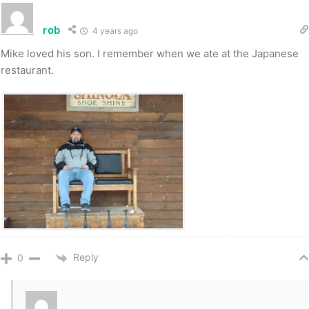
rob
4 years ago
Mike loved his son. I remember when we ate at the Japanese
restaurant.
Reply
0