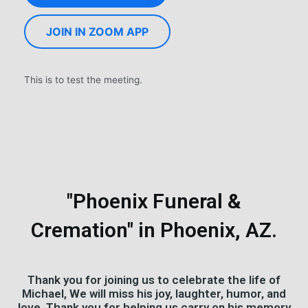
JOIN IN ZOOM APP
This is to test the meeting.
"Phoenix Funeral &
Cremation" in Phoenix, AZ.
Thank you for joining us to celebrate the life of
Michael, We will miss his joy, laughter, humor, and
love. Thank you for helping us carry on his memory