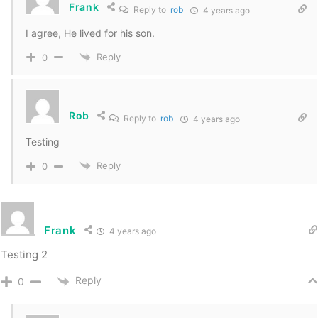
Frank
Reply to
rob
4 years ago
I agree, He lived for his son.
Reply
0
Rob
Reply to
rob
4 years ago
Testing
Reply
0
Frank
4 years ago
Testing 2
Reply
0