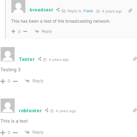
broadcast
Reply to
Frank
4 years ago
This has been a test of the broadcasting network.
Reply
0
Tester
4 years ago
Testing 3
Reply
0
robtester
4 years ago
This is a test
Reply
0