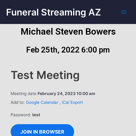
Funeral Streaming AZ
Michael Steven Bowers
Feb 25th, 2022 6:00 pm
Test Meeting
Meeting date
February 24, 2023 10:00 am
Add to:
Google Calendar
,
iCal Export
Password:
test
JOIN IN BROWSER