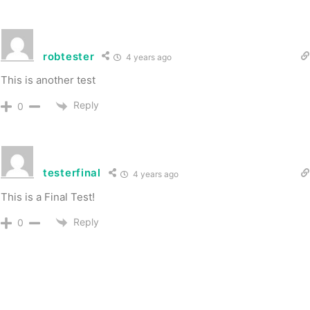
robtester
4 years ago
This is another test
Reply
0
testerfinal
4 years ago
This is a Final Test!
Reply
0