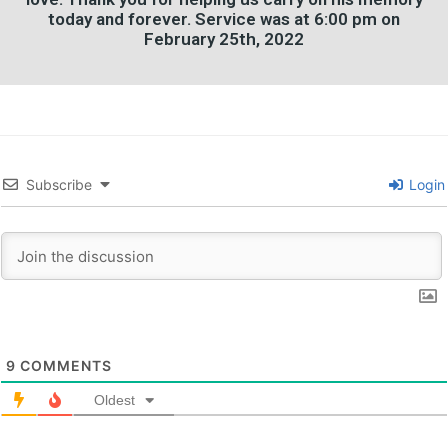
today and forever. Service was at 6:00 pm on
February 25th, 2022
Subscribe
Login
9
COMMENTS
Oldest