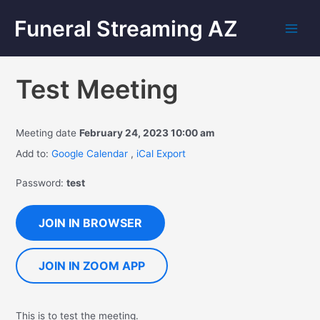
Funeral Streaming AZ
Test Meeting
Meeting date
February 24, 2023 10:00 am
Add to:
Google Calendar
,
iCal Export
Password:
test
JOIN IN BROWSER
JOIN IN ZOOM APP
This is to test the meeting.