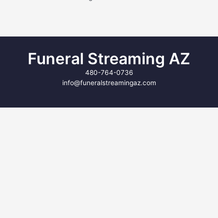
Funeral Streaming AZ
480-764-0736
info@funeralstreamingaz.com